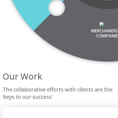
MERCHANDIS
COMPANIE
Our Work
The collaborative efforts with clients are the
‘keys to our success’