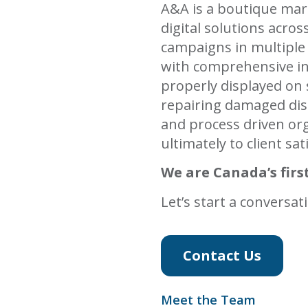
A&A is a boutique mar
digital solutions acro
campaigns in multiple
with comprehensive in
properly displayed on 
repairing damaged dis
and process driven org
ultimately to client sat
We are Canada’s first
Let’s start a conversat
Contact Us
Meet the Team