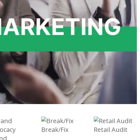
Break/Fix
Retail Audit
nd