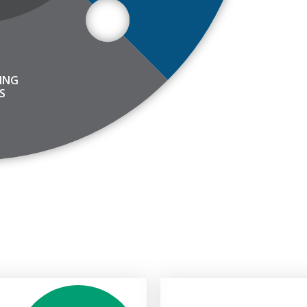
ING
S