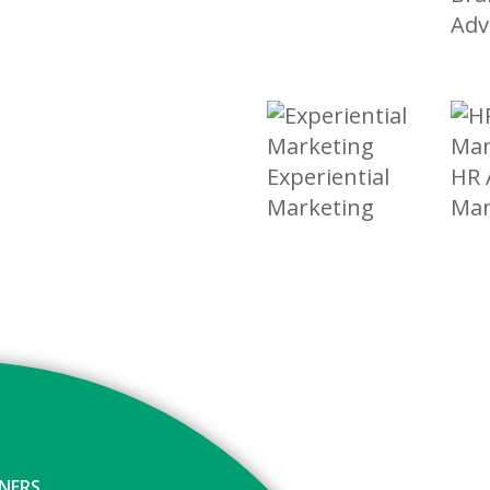
Adv
Experiential
HR 
Marketing
Ma
GNERS