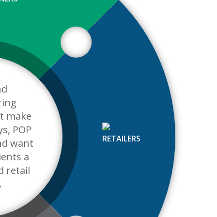
nd
ring
t make
ys, POP
RETAILERS
and want
lients a
d retail
.