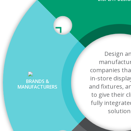
Design a
manufactu
companies tha
in-store displa
BRANDS &
and fixtures, 
MANUFACTURERS
to give their c
fully integrate
solution