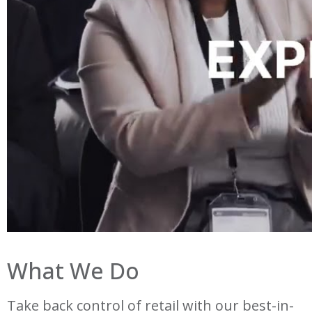
What We Do
Take back control of retail with our best-in-