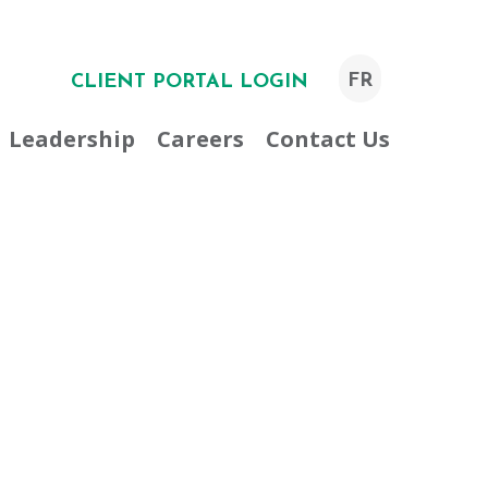
FR
CLIENT PORTAL LOGIN
Leadership
Careers
Contact Us