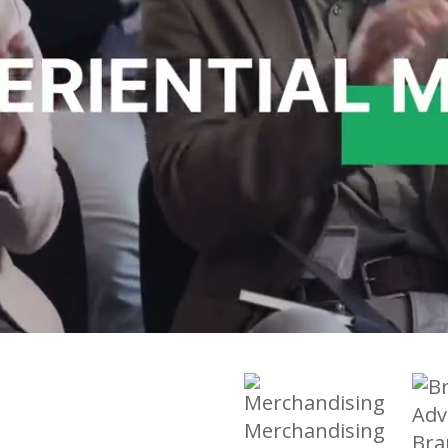
Merchandising
Bra