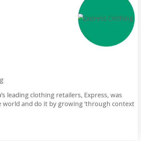
ng
s leading clothing retailers, Express, was
e world and do it by growing ‘through context