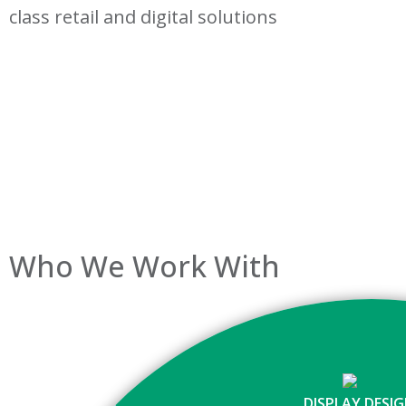
class retail and digital solutions
Who We Work With
DISPLAY DESI