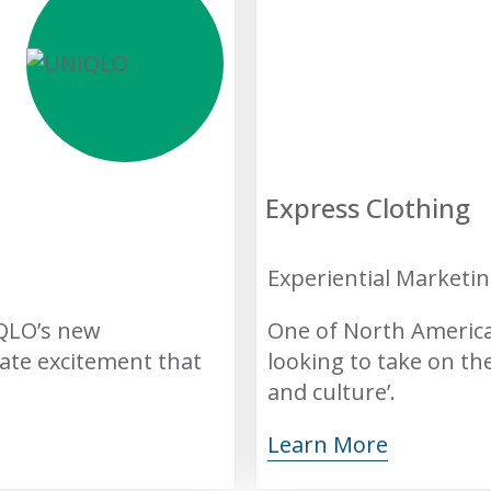
Express Clothing
Experiential Marketi
IQLO’s new
One of North America’
eate excitement that
looking to take on th
and culture’.
Learn More