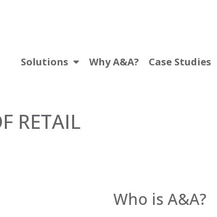
Solutions
Why A&A?
Case Studies
F RETAIL
Who is A&A?