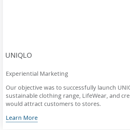
UNIQLO
Experiential Marketing
Our objective was to successfully launch UN
sustainable clothing range, LifeWear, and cr
would attract customers to stores.
Learn More