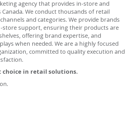
keting agency that provides in-store and
ss Canada. We conduct thousands of retail
 channels and categories. We provide brands
-store support, ensuring their products are
shelves, offering brand expertise, and
plays when needed. We are a highly focused
anization, committed to quality execution and
isfaction.
 choice in retail solutions.
ion.