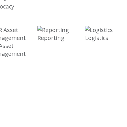
ocacy
Reporting
Logistics
Asset
nagement