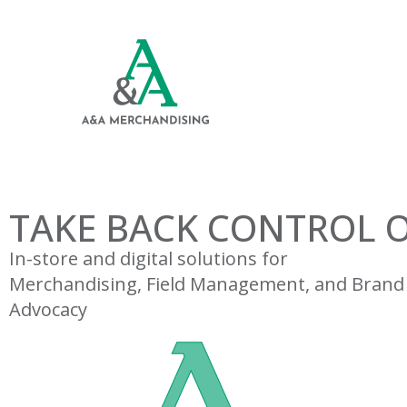
TAKE BACK CONTROL O
In-store and digital solutions for
Merchandising, Field Management, and Brand
Advocacy